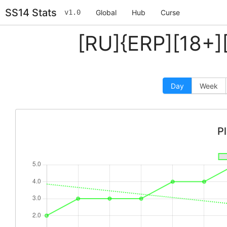
SS14 Stats
v1.0
Global
Hub
Curse
[RU]{ERP][18+]
Day
Week
P