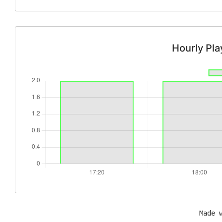
Hourly Pl
Made 