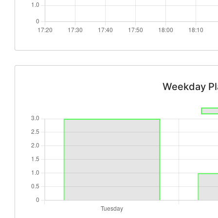
Weekday Pl