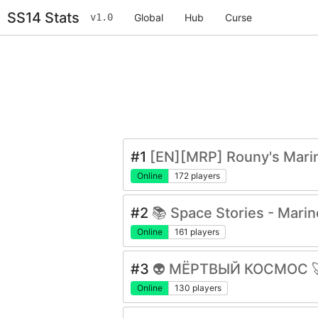
SS14 Stats
v1.0
Global
Hub
Curse
#1
[EN][MRP] Rouny's Mari
Online
172 players
#2
📚 Space Stories - Mari
Online
161 players
#3
👽 МЁРТВЫЙ КОСМОС 🚀
Online
130 players