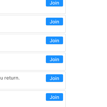
Join
Join
Join
Join
u return.
Join
Join