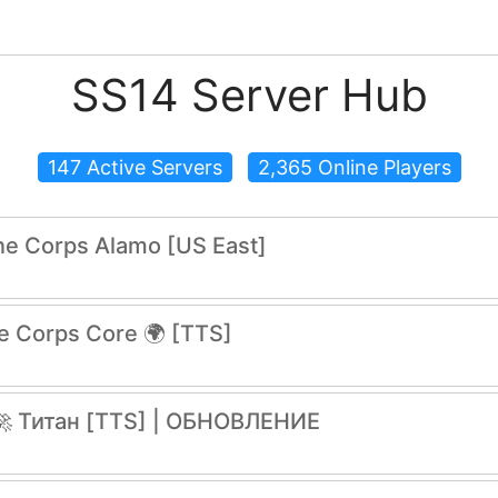
SS14 Server Hub
147
Active Servers
2,365
Online Players
ne Corps Alamo [US East]
ne Corps Core 🌍 [TTS]
 Титан [TTS] | ОБНОВЛЕНИЕ