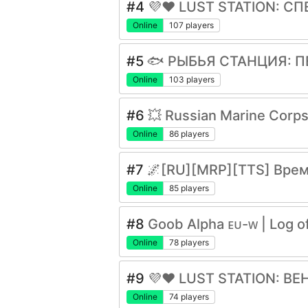
#4
💜❤️ LUST STATION: С
Online
107 players
#5
🐟 РЫБЬЯ СТАНЦИЯ:
Online
103 players
#6
💥 Russian Marine Corp
Online
86 players
#7
🌌[RU][MRP][TTS] Вре
Online
85 players
#8
Goob Alpha ᴇᴜ-ᴡ | Log of
Online
78 players
#9
💜❤️ LUST STATION: В
Online
74 players