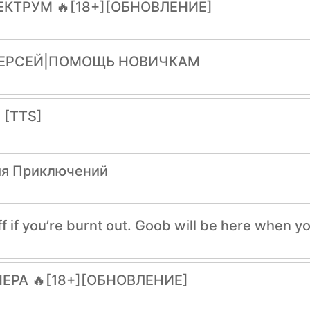
ПЕКТРУМ 🔥[18+][ОБНОВЛЕНИЕ]
 ПЕРСЕЙ|ПОМОЩЬ НОВИЧКАМ
s [TTS]
мя Приключений
f if you’re burnt out. Goob will be here when yo
ЕНЕРА 🔥[18+][ОБНОВЛЕНИЕ]