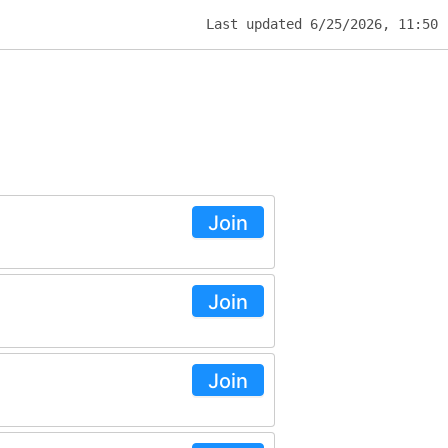
Last updated
6/25/2026, 11:50
Join
Join
Join