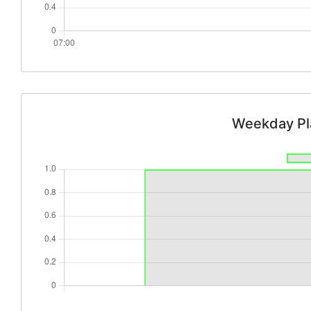
Weekday Pl