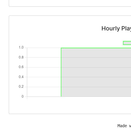
Hourly Pl
Made 