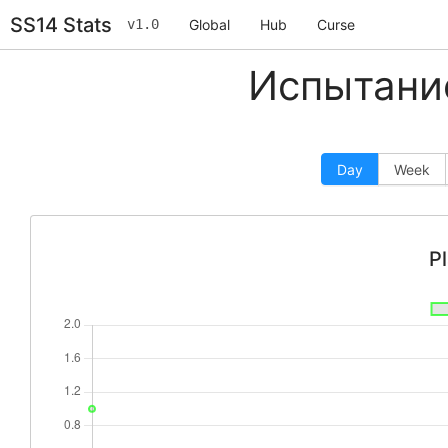
SS14 Stats
v1.0
Global
Hub
Curse
Испытание
Day
Week
P