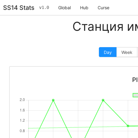
SS14 Stats
v1.0
Global
Hub
Curse
Станция и
Day
Week
P