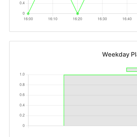
Weekday Pl