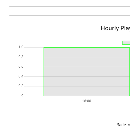
Hourly Pl
Made 