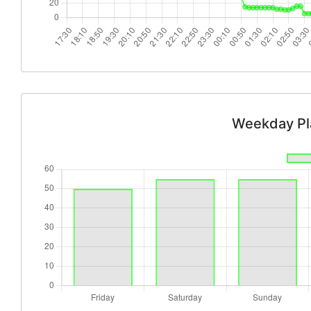
Weekday Pl