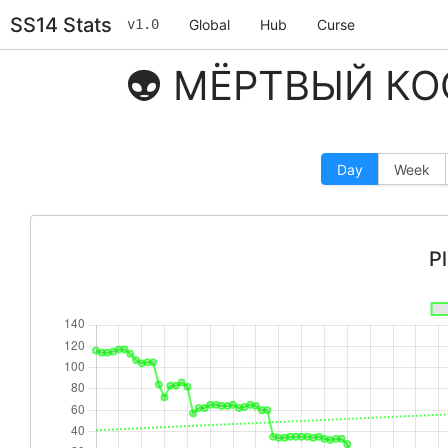
SS14 Stats
v1.0
Global
Hub
Curse
👽 МЁРТВЫЙ КОС
Day
Week
P