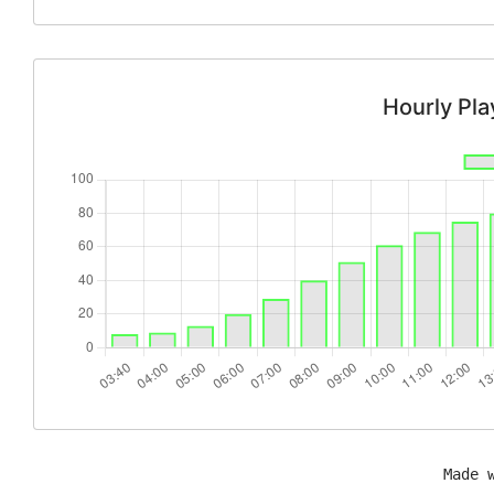
Hourly Pl
Made 